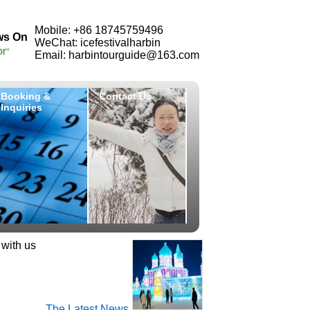
Mobile: +86 18745759496
ws On
WeChat: icefestivalharbin
Email: harbintourguide@163.com
Booking &
Contact Us
Inquiries
 with us
The Latest News