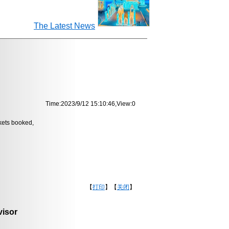
The Latest News
Time:2023/9/12 15:10:46,View:
0
ckets booked,
【
打印
】【
关闭
】
isor