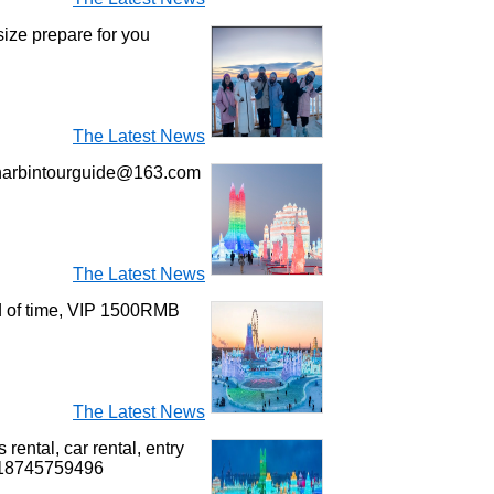
size prepare for you
The Latest News
l harbintourguide@163.com
The Latest News
ad of time, VIP 1500RMB
The Latest News
rental, car rental, entry
6 18745759496