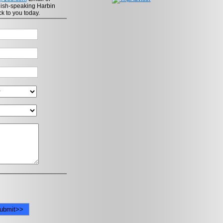
lish-speaking Harbin
ck to you today.