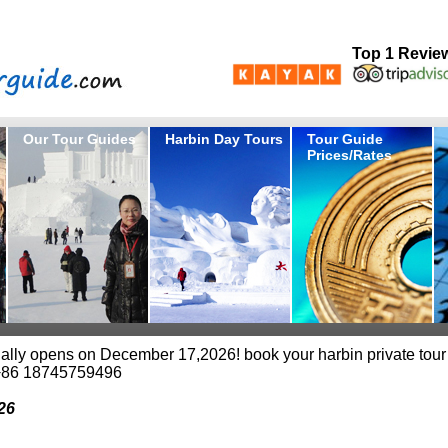
Top 1 Revie
Our Tour Guides
Harbin Day Tours
Tour Guide
Prices/Rates
cially opens on December 17,2026! book your harbin private tour
+86 18745759496
26