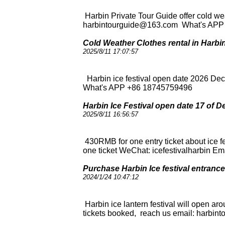
Harbin Private Tour Guide offer cold wea
harbintourguide@163.com What's AP
Cold Weather Clothes rental in Harbi
2025/8/11 17:07:57
Harbin ice festival open date 2026 De
What's APP +86 18745759496
Harbin Ice Festival open date 17 of De
2025/8/11 16:56:57
430RMB for one entry ticket about ice 
one ticket WeChat: icefestivalharbin
Purchase Harbin Ice festival entrance t
2024/1/24 10:47:12
Harbin ice lantern festival will open ar
tickets booked, reach us email: harb