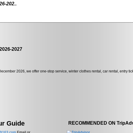
26-202..
 2026-2027
December 2026, we offer one-stop service, winter clothes rental, car rental, entry ti
ur Guide
RECOMMENDED ON TripAdv
e@163.com
Email or