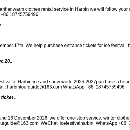
rther warm clothes rental service in Harbin we will follow your 
P +86 18745759496
n
cember 17th We help purchase entrance tickets for ice fesitva
c.20..
festival at Harbin ice and snow world 2026-2027purchase a he
 Email: harbintourguide@163.com WhatsApp +86 18745759496
icket ..
ound 16 December 2026, we offer one-stop service, winter clothes 
intourguide@163.com WeChat: icefestivalharbin WhatsApp +8