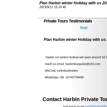
Plan Harbin winter Holiday with us 20
2023/9/12 15:10:46
Private Tours Testimonials
Tweet
Plan Harbin winter Holiday with us
Harbin ice lantern festival will open around 16 
reach us email: harbintourguide@163.com
WeChat: icefestivalharbin
WhatsApp +86 18745759496
Contact Harbin Private To
Just reach us via
harbintourguid