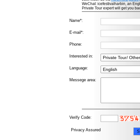
WeChat: icefestivalharbin, an Eng
Private Tour expert will get you ba
Name*:
E-mail*:
Phone:
Interested in:
Language:
Messege area:
Verify Code:
Privacy Assured