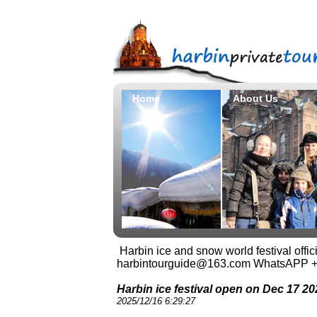
Home
About Us
Harbin ice and snow world festival offi
harbintourguide@163.com WhatsAPP 
Harbin ice festival open on Dec 17 20
2025/12/16 6:29:27